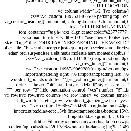
[/vc_column_inner][/vc_row_inner][/woodmart_popup]
OUR LOCATION
[/vc_column][vc_column width=”1/2″
css=”.vc_custom_1497531406540{padding-top: 5vh
!important;padding-bottom: 2vh !important;}”][vc_custom_heading
text=”VELIT SEM LACINIA”
font_container=”tag:h4|text_align:center|color:%23777777″
use_theme_fonts=”yes”][woodmart_title title_width=”80″
size=”large” title=”OUR PARTNERS AROUND THE WORLD”
after_title=”Fusce ullamcorper justo quam proin scelerisque ultricies
etiam orci suspendisse a elit netus molestie nam montes dapibus.”
css=”.vc_custom_1497531314364{margin-bottom: 0px
!important;}”][vc_row_inner
css=”.vc_custom_1496749069280{margin-bottom: 0px
!important;padding-right: 7% !important;padding-left: 7%
!important;}”][vc_column_inner][woodmart_brands orderby=””
order=”” hover=”alt” brand_style=”default” style=”carousel”
per_row=”3″ hide_pagination_control=”yes” number=”6″ ids=””]
[/vc_column_inner][/vc_row_inner][/vc_column][/vc_row][vc_row
full_width=”stretch_row” woodmart_gradient_switch=”yes”
css=”.vc_custom_1506667130468{margin-bottom: -40px
!important;padding-top: 15vh !important;padding-bottom: 15vh
!important;background: #161616
url(https://dummy.xtemos.com/woodmart/demos/wp-
content/uploads/sites/2/2017/06/wood-main-dark-bg.jpg?id=246)