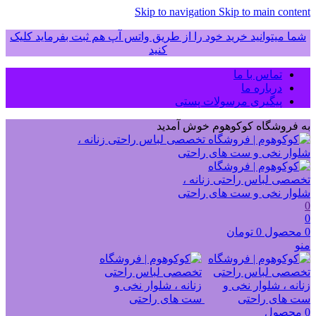
Skip to navigation
Skip to main content
شما میتوانید خرید خود را از طریق واتس آپ هم ثبت بفرماید کلیک
کنید
تماس با ما
درباره ما
پیگیری مرسولات پستی
به فروشگاه کوکوهوم خوش آمدید
0
0
تومان
0
محصول
0
منو
محصول
0