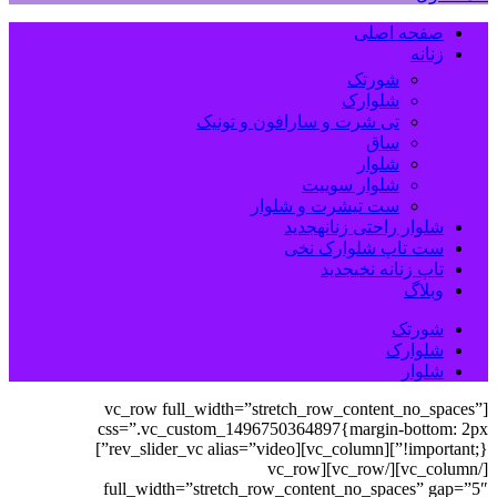
صفحه اصلی
زنانه
شورتک
شلوارک
تی شرت و سارافون و تونیک
ساق
شلوار
شلوار سوییت
ست تیشرت و شلوار
جدید
شلوار راحتی زنانه
ست تاپ شلوارک نخی
جدید
تاپ زنانه نخی
وبلاگ
شورتک
شلوارک
شلوار
[vc_row full_width=”stretch_row_content_no_spaces”
css=”.vc_custom_1496750364897{margin-bottom: 2px
!important;}”][vc_column][rev_slider_vc alias=”video”]
[/vc_column][/vc_row][vc_row
full_width=”stretch_row_content_no_spaces” gap=”5″