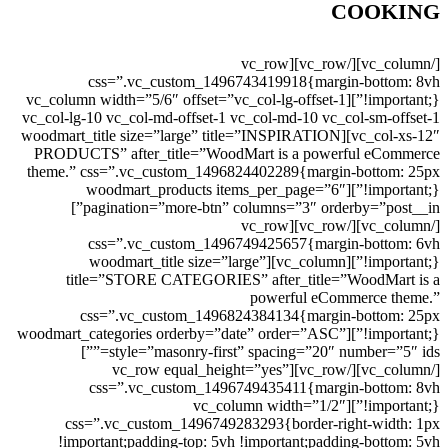
COOKING
[/vc_column][/vc_row][vc_row
css=”.vc_custom_1496743419918{margin-bottom: 8vh
!important;}”][vc_column width=”5/6″ offset=”vc_col-lg-offset-1
vc_col-lg-10 vc_col-md-offset-1 vc_col-md-10 vc_col-sm-offset-1
vc_col-xs-12″][woodmart_title size=”large” title=”INSPIRATION
PRODUCTS” after_title=”WoodMart is a powerful eCommerce
theme.” css=”.vc_custom_1496824402289{margin-bottom: 25px
!important;}”][woodmart_products items_per_page=”6″
pagination=”more-btn” columns=”3″ orderby=”post__in”]
[/vc_column][/vc_row][vc_row
css=”.vc_custom_1496749425657{margin-bottom: 6vh
!important;}”][vc_column][woodmart_title size=”large”
title=”STORE CATEGORIES” after_title=”WoodMart is a
powerful eCommerce theme.”
css=”.vc_custom_1496824384134{margin-bottom: 25px
!important;}”][woodmart_categories orderby=”date” order=”ASC”
style=”masonry-first” spacing=”20″ number=”5″ ids=””]
[/vc_column][/vc_row][vc_row equal_height=”yes”
css=”.vc_custom_1496749435411{margin-bottom: 8vh
!important;}”][vc_column width=”1/2″
css=”.vc_custom_1496749283293{border-right-width: 1px
!important;padding-top: 5vh !important;padding-bottom: 5vh