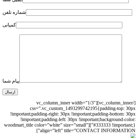
شماره تلفن
کمپانی
پیام شما
[/vc_column_inner][vc_column_inner width=”1/3″
css=”.vc_custom_1493299742195{padding-top: 30px
!important;padding-right: 30px !important;padding-bottom: 30px
!important;padding-left: 30px !important;background-color:
#333333 !important;}”][woodmart_title color=”white” size=”small”
align=”left” title=”CONTACT INFORMATION”]