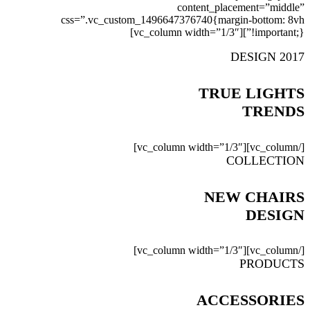
content_placement=”middle”
css=”.vc_custom_1496647376740{margin-bottom: 8vh
!important;}”][vc_column width=”1/3″]
DESIGN 2017
TRUE LIGHTS
TRENDS
[/vc_column][vc_column width=”1/3″]
COLLECTION
NEW CHAIRS
DESIGN
[/vc_column][vc_column width=”1/3″]
PRODUCTS
ACCESSORIES