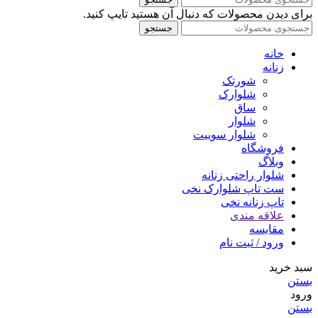
برای دیدن محصولات که دنبال آن هستید تایپ کنید.
جستجو
خانه
زنانه
شورتک
شلوارک
ساق
شلوار
شلوار سوییت
فروشگاه
وبلاگ
شلوار راحتی زنانه
ست تاپ شلوارک نخی
تاپ زنانه نخی
علاقه مندی
مقایسه
ورود / ثبت نام
سبد خرید
بستن
ورود
بستن