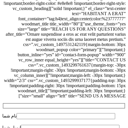
!important;border-right-color: #e8e8e8 !important;border-right-style:
solid !important;}” el_class=”text-center”][vc_custom_heading
text=”HABITANT A ERAT”
font_container=”tag:h4|text_align:center|color:%23777777″
use_theme_fonts=”yes”][woodmart_title title_width=”80″
size=”large” title=”REACH US FOR ANY QUESTIONS”
after_title=”Ornare suspendisse a eros ac erat velit parturient varius
est augue viverra sociis dis urna laoreet metus pretium.”
css=”.vc_custom_1497531242119{margin-bottom: 30px
!important;}”][woodmart_popup color=”primary”
button_inline=”yes” id=”contact-form-popup” width=”900″
title=”CONTACT US”][vc_row_inner equal_height=”yes”
css=”.vc_custom_1493299761637{margin-top: -30px
!important;margin-right: -30px !important;margin-bottom: -30px
!important;margin-left: -30px !important;}”][vc_column_inner
width=”2/3″ css=”.vc_custom_1493299937177{padding-top: 30px
!important;padding-right: 30px !important;padding-bottom: 15px
!important;padding-left: 30px !important;}”][woodmart_title
size=”small” align=”left” title=”SEND US A MESSAGE”]
نام شما
ایمیل شما