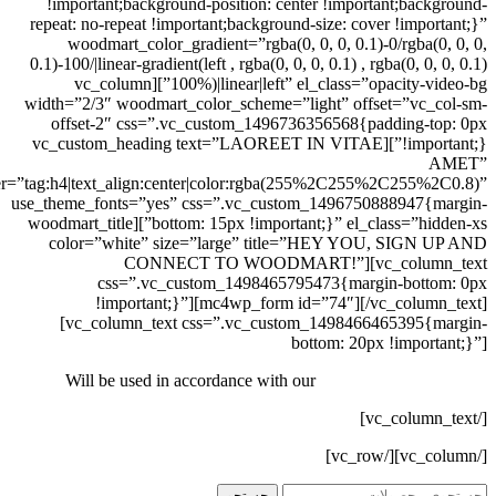
!important;background-position: center !important;background-
repeat: no-repeat !important;background-size: cover !important;}”
woodmart_color_gradient=”rgba(0, 0, 0, 0.1)-0/rgba(0, 0, 0,
0.1)-100/|linear-gradient(left , rgba(0, 0, 0, 0.1) , rgba(0, 0, 0, 0.1)
100%)|linear|left” el_class=”opacity-video-bg”][vc_column
width=”2/3″ woodmart_color_scheme=”light” offset=”vc_col-sm-
offset-2″ css=”.vc_custom_1496736356568{padding-top: 0px
!important;}”][vc_custom_heading text=”LAOREET IN VITAE
AMET”
er=”tag:h4|text_align:center|color:rgba(255%2C255%2C255%2C0.8)”
use_theme_fonts=”yes” css=”.vc_custom_1496750888947{margin-
bottom: 15px !important;}” el_class=”hidden-xs”][woodmart_title
color=”white” size=”large” title=”HEY YOU, SIGN UP AND
CONNECT TO WOODMART!”][vc_column_text
css=”.vc_custom_1498465795473{margin-bottom: 0px
!important;}”][mc4wp_form id=”74″][/vc_column_text]
[vc_column_text css=”.vc_custom_1498466465395{margin-
bottom: 20px !important;}”]
Will be used in accordance with our
Privacy Policy
[/vc_column_text]
[/vc_column][/vc_row]
جستجو