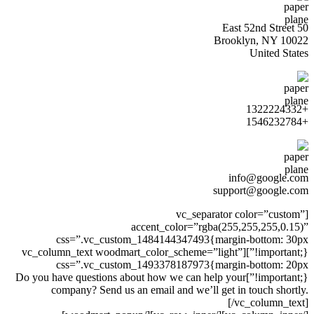
50 East 52nd Street
Brooklyn, NY 10022
United States
+1322224332
+1546232784
info@google.com
support@google.com
[vc_separator color=”custom”
accent_color=”rgba(255,255,255,0.15)”
css=”.vc_custom_1484144347493{margin-bottom: 30px
!important;}”][vc_column_text woodmart_color_scheme=”light”
css=”.vc_custom_1493378187973{margin-bottom: 20px
!important;}”]Do you have questions about how we can help your
company? Send us an email and we’ll get in touch shortly.
[/vc_column_text]